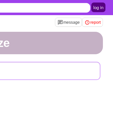
log in
message
report
ze