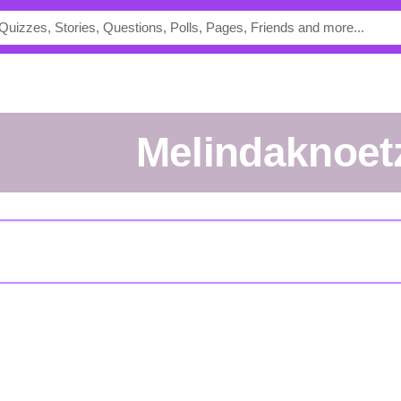
melindaknoet