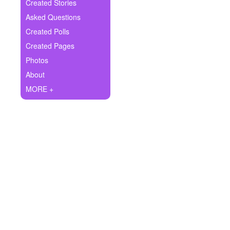
+
Created Stories
Write Story
Asked Questions
Ask Question
Created Polls
Created Pages
Create Poll
Photos
Create Page
About
MORE +