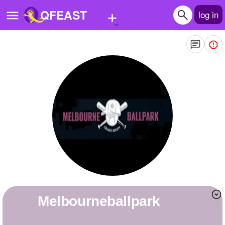
+
QFEAST
log in
Home
Trending
Quizzes
Stories
Questions
Polls
Pages
melbourneballpark
Create Quiz