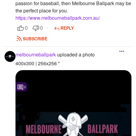
passion for baseball, then Melbourne Ballpark may be
Followers
the perfect place for you.
https://www.melbourneballpark.com.au/
Favorite Quizzes
REPLY
0
0
Favorite Stories
SUBSCRIBE
Starred Questions
melbourneballpark
uploaded a photo
Starred Polls
400x300 | 256x256 "
Starred Photos
Page Memberships
0
Page Subscriptions