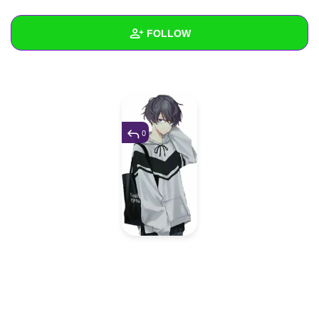
+
Write Story
FOLLOW
Ask Question
Create Poll
Wall
Create Page
Created Quizzes
Created Stories
0
Asked Questions
Created Polls
Created Pages
Photos
1
About
Following