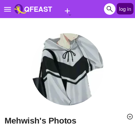
+
QFEAST
log in
Home
Trending
Quizzes
Stories
Questions
Polls
Pages
mehwish's Photos
Create Quiz