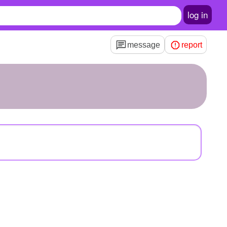
log in
message
report