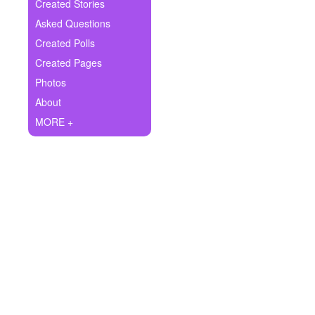
+
Created Stories
Write Story
Asked Questions
Ask Question
Created Polls
Created Pages
Create Poll
Photos
Create Page
About
MORE +