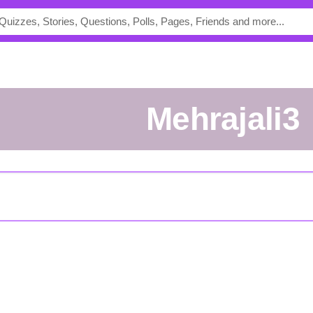
mehrajali3