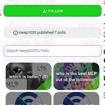
+
Write Story
FOLLOW
Ask Question
Create Poll
Wall
meep1020 published 7 polls
Create Page
Created Quizzes
6
Created Stories
5
Asked Questions
7
Created Polls
7
who is the best MLP
Created Pages
1
which is better? (5)
out of the following?
Photos
1
About
Following
60