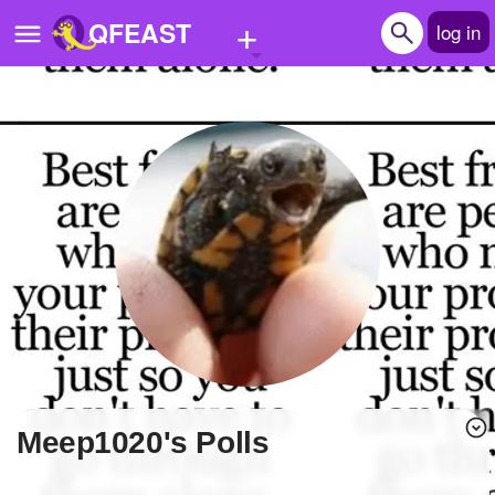
+
QFEAST
log in
Home
Trending
Quizzes
Stories
Questions
Polls
Pages
meep1020's Polls
Create Quiz