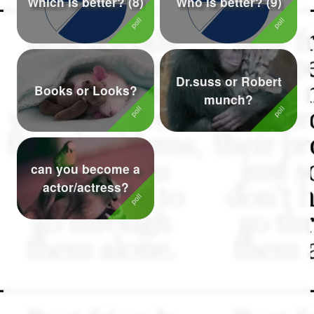
Which is better? (8)
Who is better? (9)
Followers
75
Favorite Quizzes
Dr.suss or Robert
Favorite Stories
Books or Looks?
munch?
Starred Questions
Starred Polls
can you become a
Starred Photos
actor/actress?
Page Memberships
Page Subscriptions