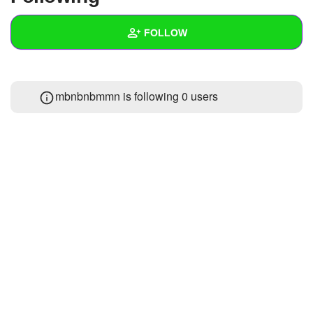
+
Write Story
FOLLOW
Ask Question
Create Poll
Wall
mbnbnbmmn is following
0 users
Create Page
Created Quizzes
Created Stories
Asked Questions
Created Polls
Created Pages
Photos
About
Following