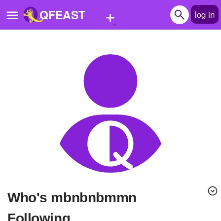
+
QFEAST
log in
Home
Trending
Quizzes
Stories
Questions
Polls
Pages
Who's mbnbnbmmn
Create Quiz
Following