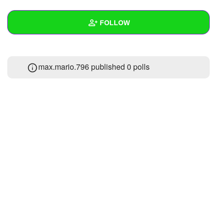
+
Write Story
FOLLOW
Ask Question
Create Poll
Wall
max.mario.796 published 0 polls
Create Page
Created Quizzes
2
Created Stories
Asked Questions
1
Created Polls
Created Pages
Photos
1
About
Following