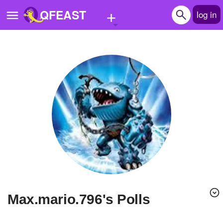
+
QFEAST
log in
Home
Trending
Quizzes
Stories
Questions
Polls
Pages
max.mario.796's Polls
Create Quiz