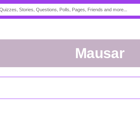
mausar