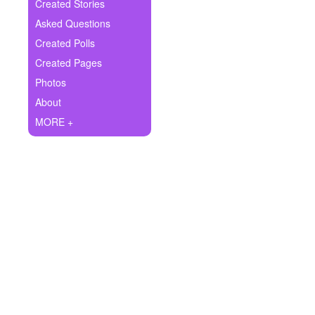
+
Created Stories
Write Story
Asked Questions
Ask Question
Created Polls
Created Pages
Create Poll
Photos
Create Page
About
MORE +