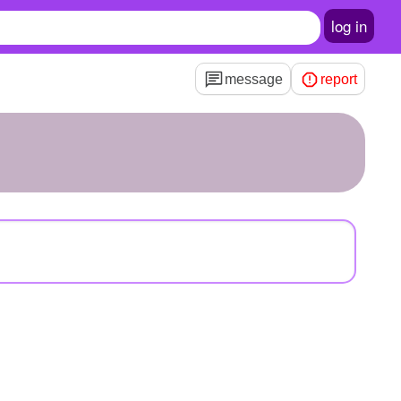
log in
message
report