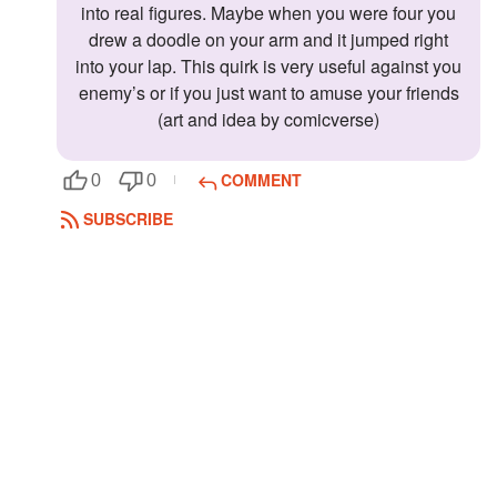
into real figures. Maybe when you were four you
drew a doodle on your arm and it jumped right
into your lap. This quirk is very useful against you
enemy’s or if you just want to amuse your friends
(art and idea by comicverse)
COMMENT
0
0
SUBSCRIBE