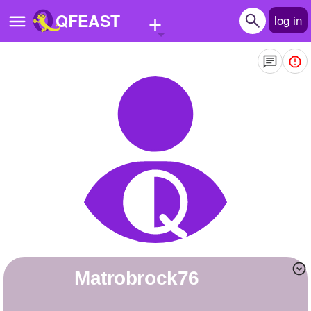
+
QFEAST
log in
Home
Trending
Quizzes
Stories
Questions
Polls
Pages
matrobrock76
Create Quiz