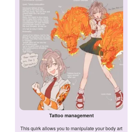
Tattoo management
This quirk allows you to manipulate your body art