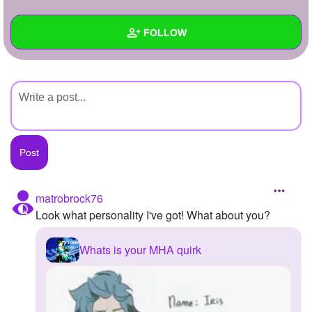
+
Write Story
FOLLOW
Ask Question
Create Poll
Wall
Create Page
Created Quizzes
Created Stories
Asked Questions
Created Polls
matrobrock76
Look what personality I've got! What about you?
Created Pages
Photos
Whats is your MHA quirk
About
Following