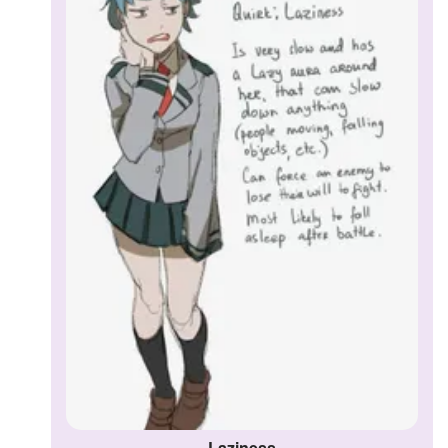
Followers
Favorite Quizzes
Favorite Stories
Starred Questions
Starred Polls
Starred Photos
Page Memberships
Page Subscriptions
Laziness