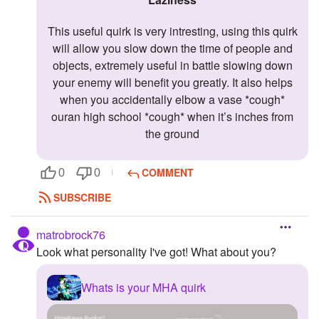
This useful quirk is very intresting, using this quirk
will allow you slow down the time of people and
objects, extremely useful in battle slowing down
your enemy will benefit you greatly. It also helps
when you accidentally elbow a vase *cough*
ouran high school *cough* when it’s inches from
the ground
COMMENT
0
0
SUBSCRIBE
matrobrock76
Look what personality I've got! What about you?
Whats is your MHA quirk