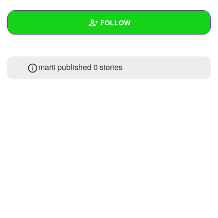
+
Write Story
FOLLOW
Ask Question
Create Poll
Wall
marti published 0 stories
Create Page
Created Quizzes
2
Created Stories
Asked Questions
Created Polls
Created Pages
Photos
1
About
Following
4