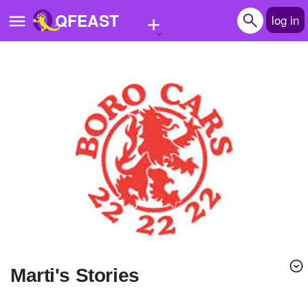
+
QFEAST
log in
Home
Trending
Quizzes
Stories
Questions
Polls
Pages
marti's Stories
Create Quiz