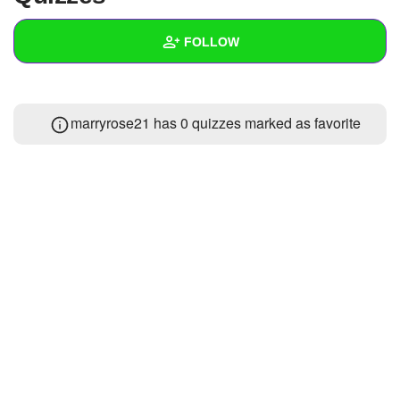
+
Write Story
FOLLOW
Ask Question
Create Poll
Wall
marryrose21 has 0 quizzes marked as favorite
Create Page
Created Quizzes
Created Stories
Asked Questions
1
Created Polls
Created Pages
Photos
1
About
Following