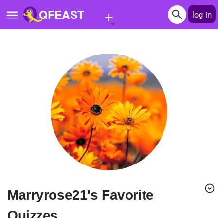
+
QFEAST
log in
Home
Trending
Quizzes
Stories
Questions
Polls
Pages
marryrose21's Favorite
Create Quiz
Quizzes