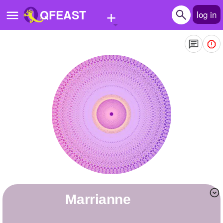
+
QFEAST
log in
Home
Trending
Quizzes
Stories
Questions
Polls
Pages
marrianne
Create Quiz