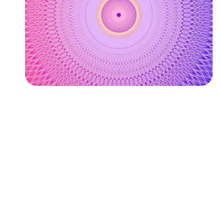
Followers
Favorite Quizzes
Favorite Stories
Starred Questions
Starred Polls
Starred Photos
Page Memberships
Page Subscriptions