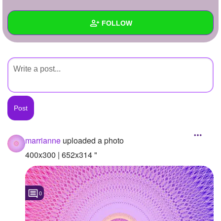
+
Write Story
FOLLOW
Ask Question
Create Poll
Wall
Create Page
Created Quizzes
Created Stories
Asked Questions
Created Polls
marrianne
uploaded a photo
Created Pages
400x300 | 652x314 "
Photos
1
0
About
Following