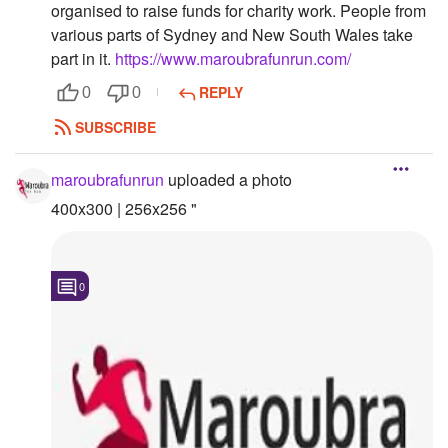
organised to raise funds for charity work. People from
Followers
various parts of Sydney and New South Wales take
part in it.
https://www.maroubrafunrun.com/
Favorite Quizzes
REPLY
0
0
Favorite Stories
SUBSCRIBE
Starred Questions
maroubrafunrun
uploaded a photo
Starred Polls
400x300 | 256x256 "
Starred Photos
Page Memberships
0
Page Subscriptions