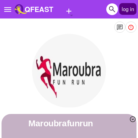
+
QFEAST
log in
Home
Trending
Quizzes
Stories
Questions
Polls
Pages
maroubrafunrun
Create Quiz