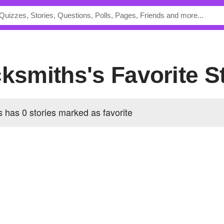
cksmiths's Favorite S
 has 0 stories marked as favorite