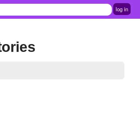
log in
tories