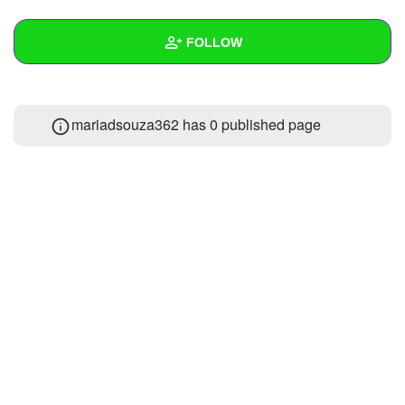
+
Write Story
FOLLOW
Ask Question
Create Poll
Wall
mariadsouza362 has 0 published page
Create Page
Created Quizzes
Created Stories
Asked Questions
Created Polls
Created Pages
Photos
About
Following