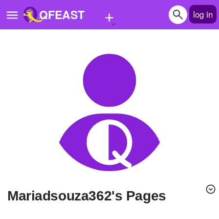
+
QFEAST
log in
Home
Trending
Quizzes
Stories
Questions
Polls
Pages
mariadsouza362's Pages
Create Quiz