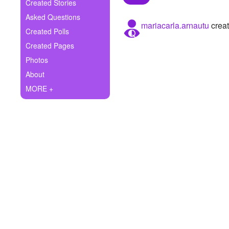
+
Created Stories
Write Story
Asked Questions
mariacarla.arnautu
creat
Ask Question
Created Polls
Created Pages
Create Poll
Photos
Create Page
About
MORE +