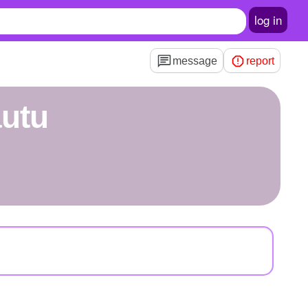
log in
message
report
autu