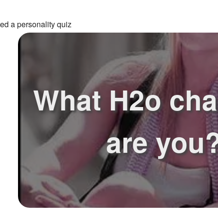
ed a personality quiz
What H2o cha
are you