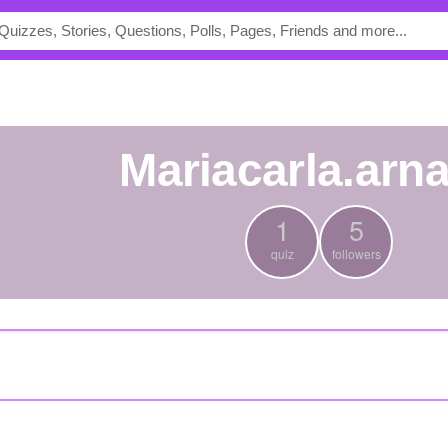
mariacarla.arn
1
5
quiz
followers