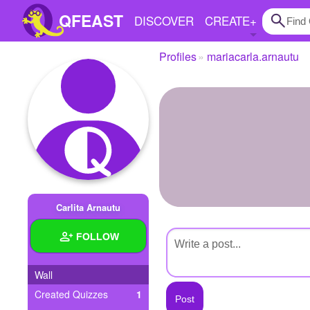
QFEAST
DISCOVER
CREATE
+
Profiles
mariacarla.arnautu
Home
Trending
Quizzes
Stories
Questions
Carlita Arnautu
Polls
FOLLOW
Pages
Wall
Created Quizzes
1
Create Quiz