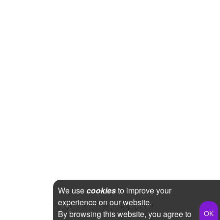
We use
cookies
to improve your
experience on our website.
By browsing this website, you agree to