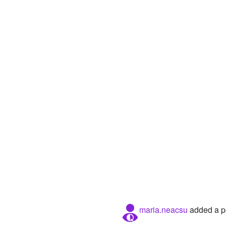
maria.neacsu
added a pe