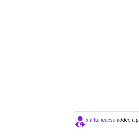
maria.neacsu
added a pe