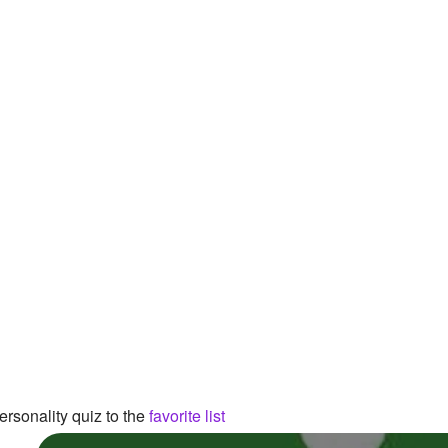
rsonality quiz to the
favorite list