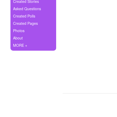
+
Created Stories
Write Story
Asked Questions
Ask Question
Created Polls
Created Pages
Create Poll
Photos
Create Page
About
MORE +