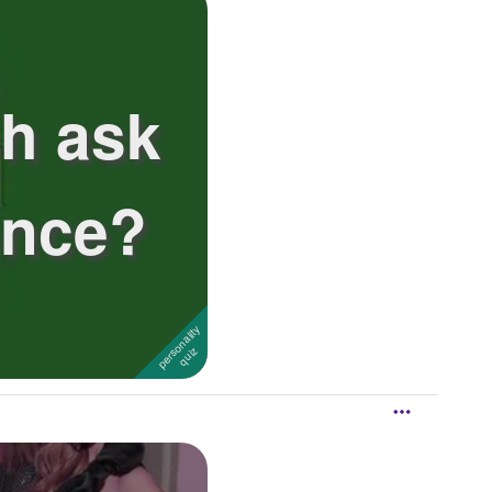
sh ask
ance?