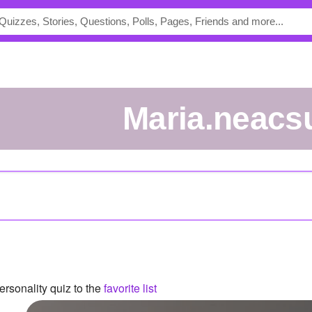
maria.neacs
rsonality quiz to the
favorite list