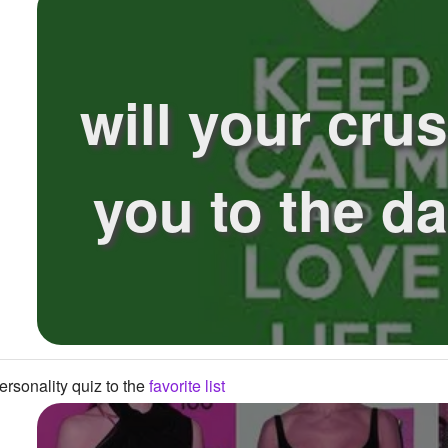
will your cru
you to the d
rsonality quiz to the
favorite list