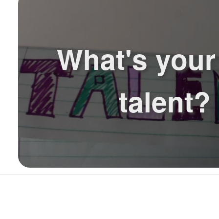
What's your 
talent?