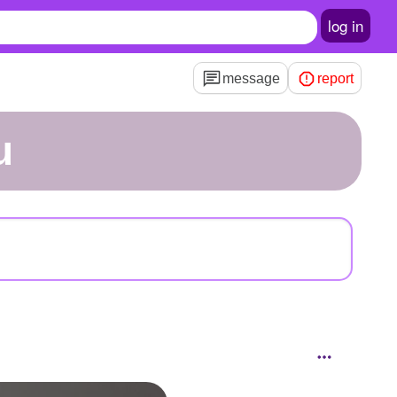
log in
message
report
u