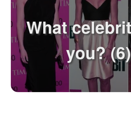
What celebrit
you? (6)