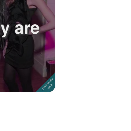
y are