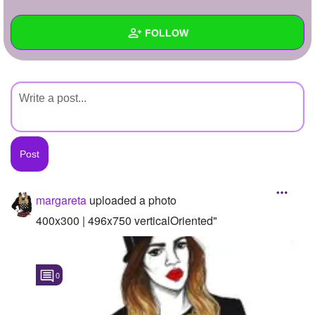
+
Write Story
FOLLOW
Ask Question
Create Poll
Wall
Create Page
Created Quizzes
Created Stories
Asked Questions
Created Polls
margareta
uploaded a photo
Created Pages
400x300 | 496x750 verticalOriented"
Photos
1
0
About
Following