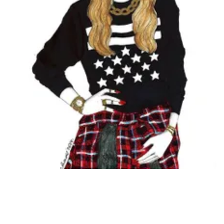
Followers
Favorite Quizzes
Favorite Stories
Starred Questions
Starred Polls
Starred Photos
Page Memberships
Page Subscriptions