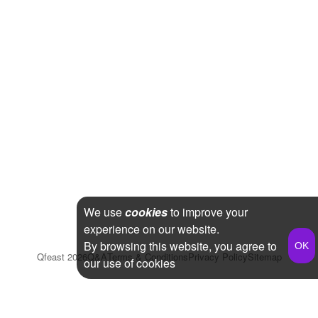
We use
cookies
to improve your
experience on our website.
By browsing this website, you agree to
Qfeast
2026
Q&A
Terms & Conditions
Privacy Policy
Sitemap
our use of cookies