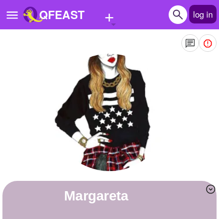
+
QFEAST
log in
Home
Trending
Quizzes
Stories
Questions
Polls
Pages
margareta
Create Quiz