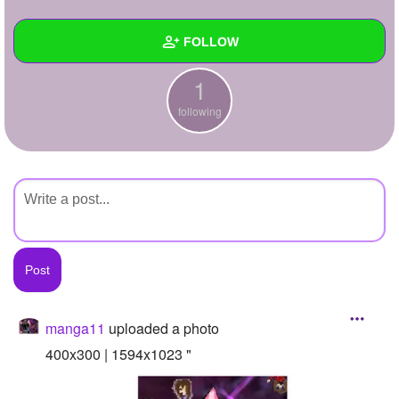
+
Write Story
FOLLOW
Ask Question
1
Create Poll
Wall
following
Create Page
Created Quizzes
Created Stories
Asked Questions
Created Polls
Created Pages
Photos
1
manga11
uploaded a photo
About
400x300 | 1594x1023 "
Following
1