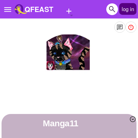
+
QFEAST
log in
Home
Trending
Quizzes
Stories
Questions
Polls
Pages
manga11
Create Quiz