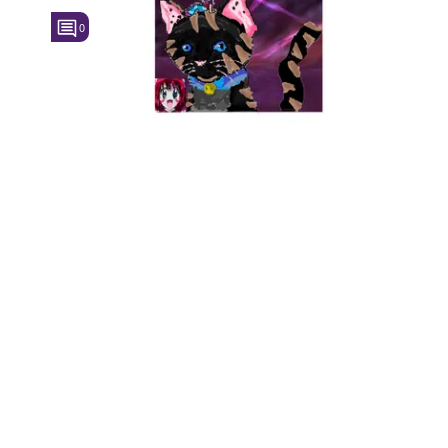
0
Followers
Favorite Quizzes
Favorite Stories
Starred Questions
Starred Polls
Starred Photos
Page Memberships
Page Subscriptions