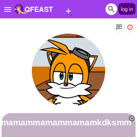
+
QFEAST
log in
Home
Trending
Quizzes
Stories
Questions
Polls
Pages
mamamammamammamamkdksmm
Create Quiz