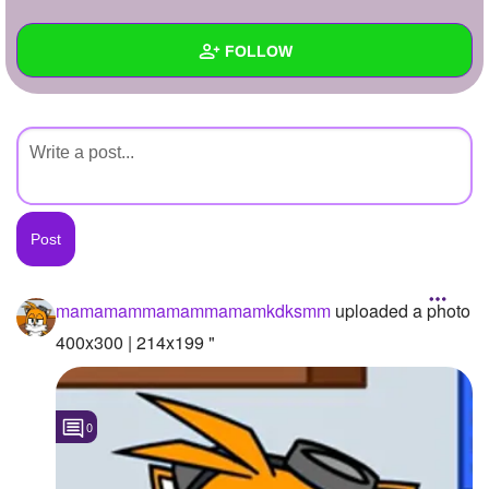
+
Write Story
FOLLOW
Ask Question
Create Poll
Wall
Create Page
Created Quizzes
Created Stories
Asked Questions
Created Polls
mamamammamammamamkdksmm
uploaded a photo
Created Pages
400x300 | 214x199 "
Photos
1
0
About
Following