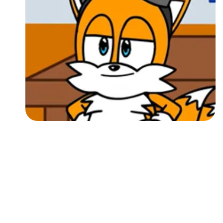
Followers
Favorite Quizzes
Favorite Stories
Starred Questions
Starred Polls
Starred Photos
Page Memberships
Page Subscriptions