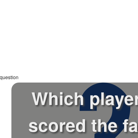
question
Which playe
scored the fa