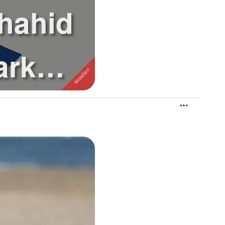
Shahid
ark
an ...