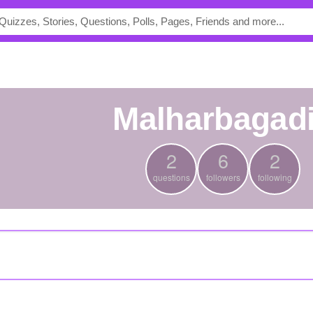
malharbagad
2
6
2
questions
followers
following