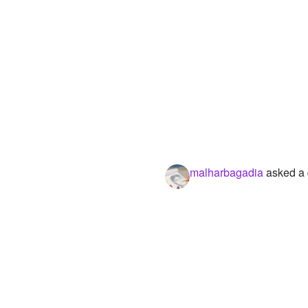
malharbagadia
asked a 