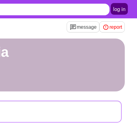
log in
message
report
ia