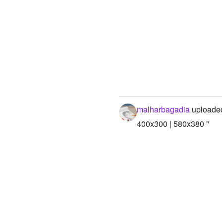
malharbagadia
uploaded
400x300 | 580x380 "