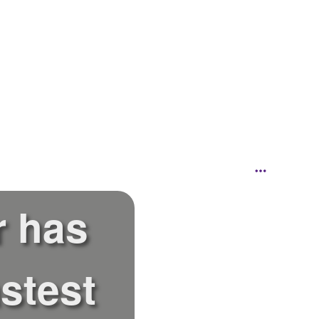
r has
stest