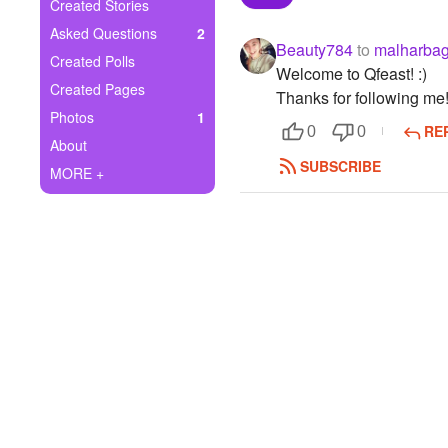
+
Created Stories
Write Story
Asked Questions
2
Beauty784
to
malharba
Ask Question
Created Polls
Welcome to Qfeast! :)
Created Pages
Thanks for following me
Create Poll
Photos
1
RE
0
0
Create Page
About
SUBSCRIBE
MORE +