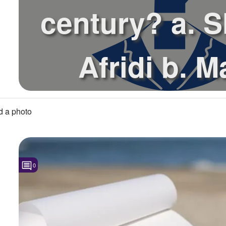
century? a. 
Afridi b. M
Boucher c. Bri
 a photo
0