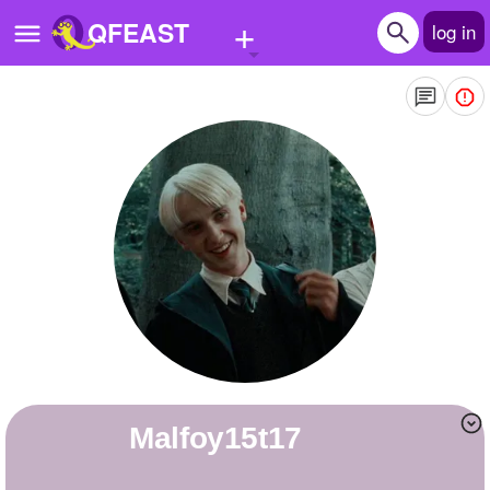
+
QFEAST
log in
Home
Trending
Quizzes
Stories
Questions
Polls
Pages
malfoy15t17
Create Quiz