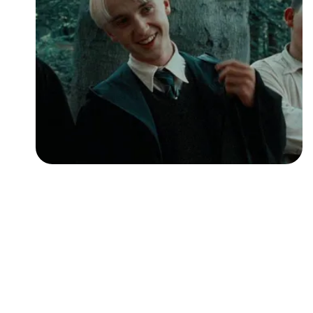
Followers
Favorite Quizzes
Favorite Stories
Starred Questions
Starred Polls
Starred Photos
Page Memberships
Page Subscriptions