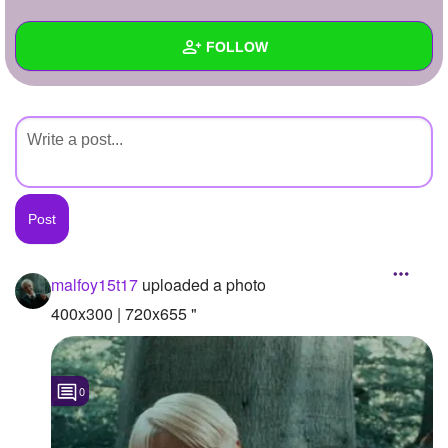
+
Write Story
FOLLOW
Ask Question
Create Poll
Wall
Create Page
Created Quizzes
Created Stories
Asked Questions
Created Polls
malfoy15t17
uploaded a photo
Created Pages
400x300 | 720x655 "
Photos
1
0
About
Following