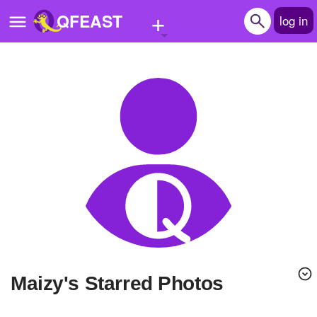
+
QFEAST
log in
Home
Trending
Quizzes
Stories
Questions
Polls
Pages
maizy's Starred Photos
Create Quiz