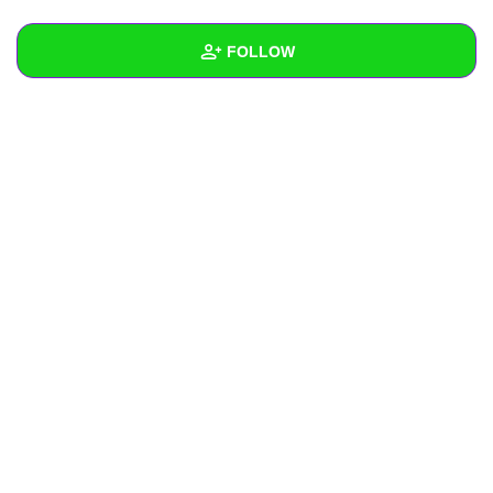
+
Write Story
FOLLOW
Ask Question
Create Poll
Wall
Create Page
Created Quizzes
Created Stories
Asked Questions
Created Polls
Created Pages
Photos
About
Following