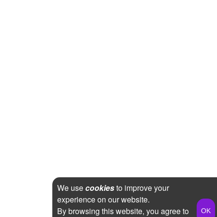
We use
cookies
to improve your
experience on our website.
By browsing this website, you agree to