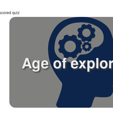
scored quiz
Age of explo