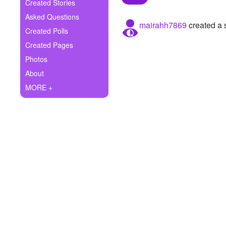
+
Created Stories
Write Story
Asked Questions
mairahh7869
created a 
Ask Question
Created Polls
Created Pages
Create Poll
Photos
Create Page
About
MORE +