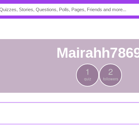
mairahh786
1
2
quiz
followers