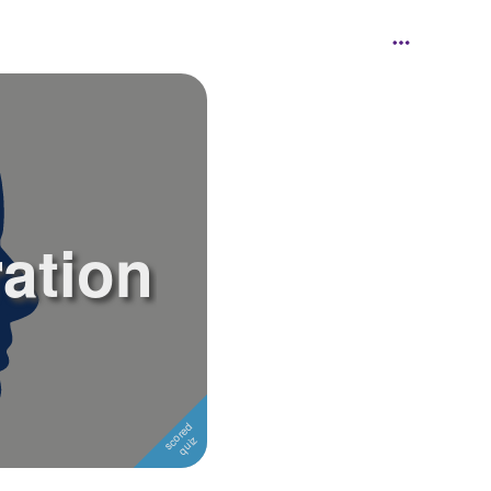
ration