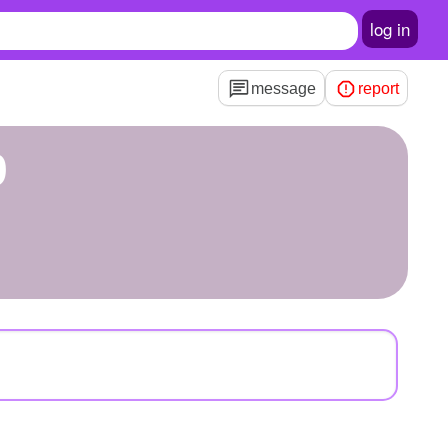
log in
message
report
9