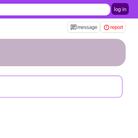
log in
message
report