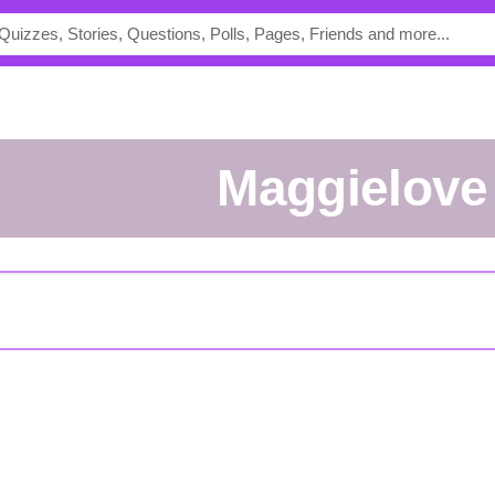
maggielove