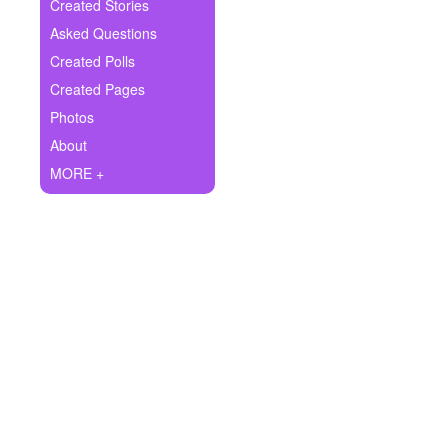
+
Created Stories
Write Story
Asked Questions
Ask Question
Created Polls
Created Pages
Create Poll
Photos
Create Page
About
MORE +