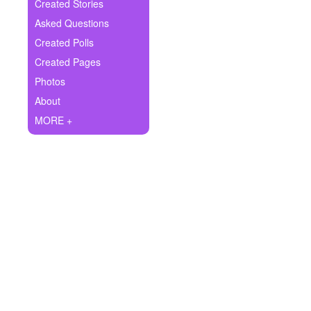
+
Created Stories
Write Story
Asked Questions
Ask Question
Created Polls
Created Pages
Create Poll
Photos
Create Page
About
MORE +