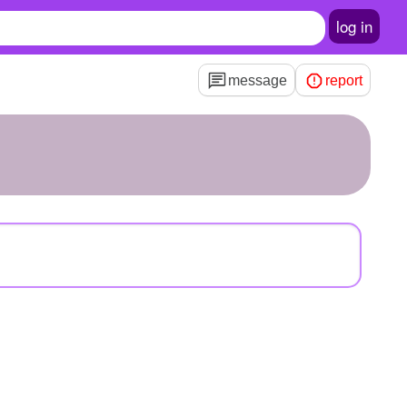
log in
message
report