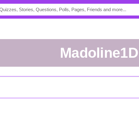
madoline1D