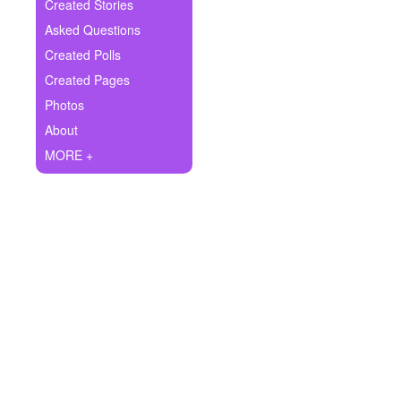
+
Created Stories
Write Story
Asked Questions
Ask Question
Created Polls
Created Pages
Create Poll
Photos
Create Page
About
MORE +