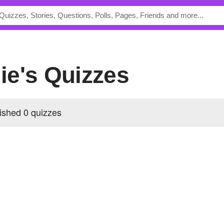
ie's Quizzes
shed 0 quizzes