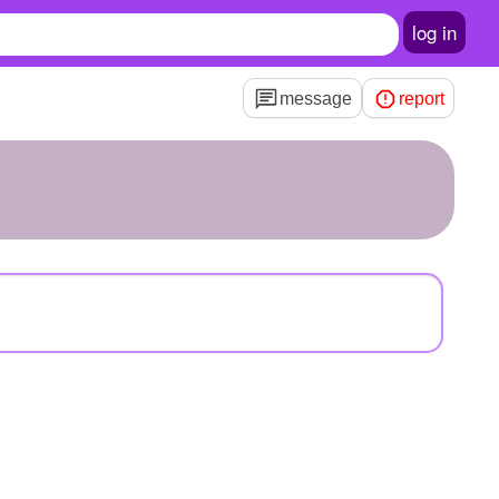
log in
message
report
3