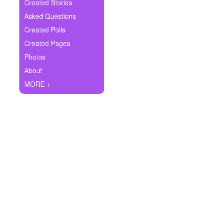
+
Created Stories
Write Story
Asked Questions
Ask Question
Created Polls
Created Pages
Create Poll
Photos
Create Page
About
MORE +