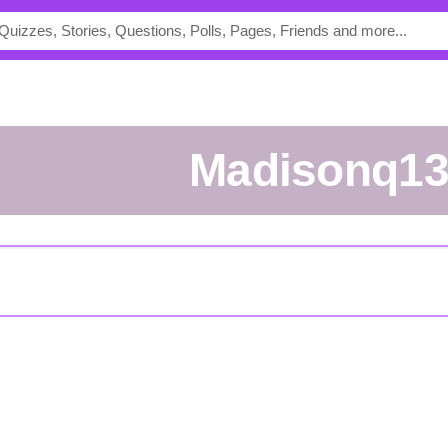
madisonq1