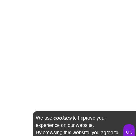
We use
cookies
to improve your
experience on our website.
By browsing this website, you agree to