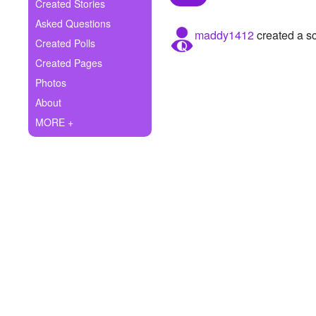
+
Created Stories
Write Story
Asked Questions
maddy1412
created a s
Ask Question
Created Polls
Created Pages
Create Poll
Photos
Create Page
About
MORE +