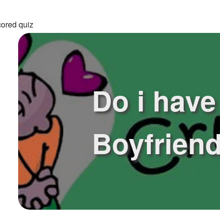
cored quiz
Do i have
Boyfrien