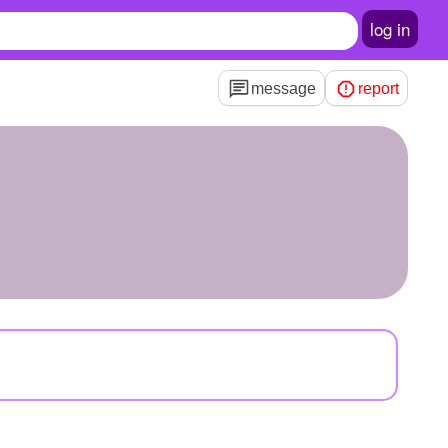
log in
message
report