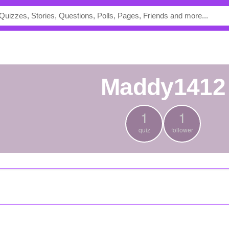
maddy1412
1
1
quiz
follower