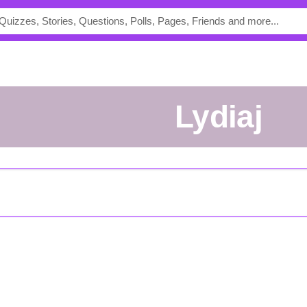
lydiaj