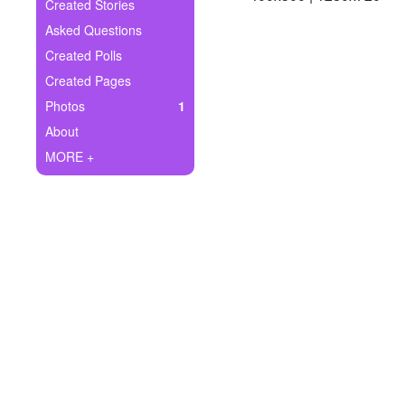
+
Created Stories
Write Story
Asked Questions
Ask Question
Created Polls
Created Pages
Create Poll
Photos
1
Create Page
About
MORE +