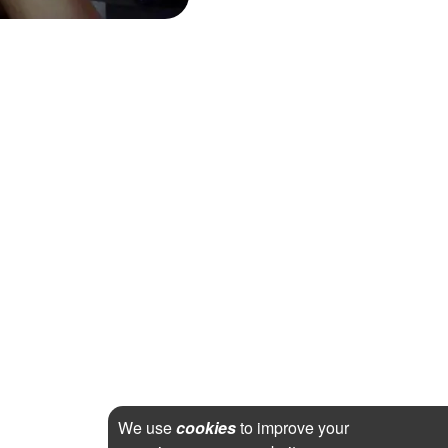
We use
cookies
to improve your