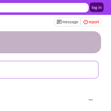
log in
message
report