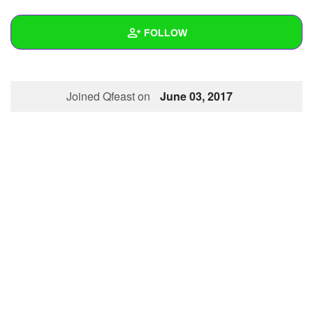
+
Write Story
FOLLOW
Ask Question
Create Poll
Wall
Joined Qfeast on
June 03, 2017
Create Page
Created Quizzes
1
Created Stories
Asked Questions
Created Polls
Created Pages
Photos
About
Following