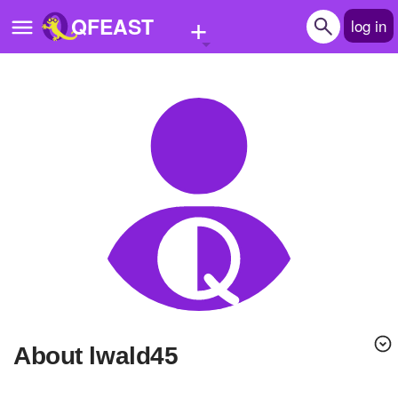
+
QFEAST
log in
Home
Trending
Quizzes
Stories
Questions
Polls
Pages
About lwald45
Create Quiz