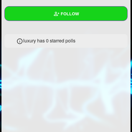
+
Write Story
FOLLOW
Ask Question
Create Poll
Wall
luxury has 0 starred polls
Create Page
Created Quizzes
Created Stories
Asked Questions
Created Polls
Created Pages
Photos
About
Following
1