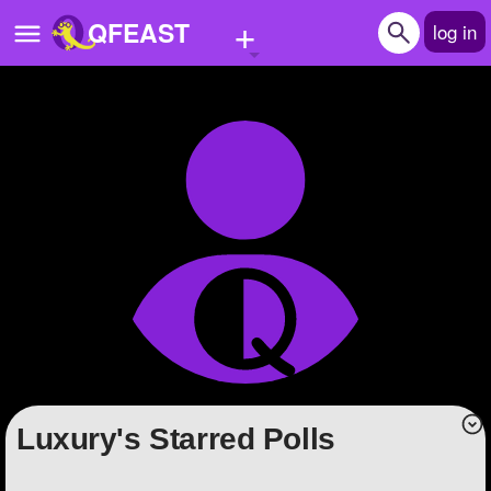
+
QFEAST
log in
Home
Trending
Quizzes
Stories
Questions
Polls
Pages
luxury's Starred Polls
Create Quiz