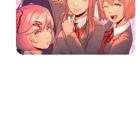
Followers
Favorite Quizzes
Favorite Stories
Starred Questions
Starred Polls
Starred Photos
Page Memberships
Page Subscriptions