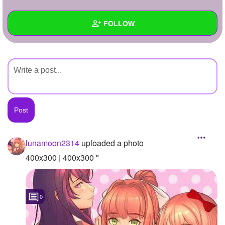
+
Write Story
FOLLOW
Ask Question
Create Poll
Wall
Create Page
Created Quizzes
Created Stories
Asked Questions
Created Polls
lunamoon2314
uploaded a photo
Created Pages
400x300 | 400x300 "
Photos
1
0
About
Following