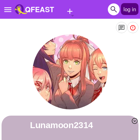
+
QFEAST
log in
Home
Trending
Quizzes
Stories
Questions
Polls
Pages
lunamoon2314
Create Quiz