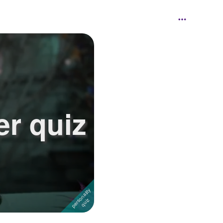
er quiz