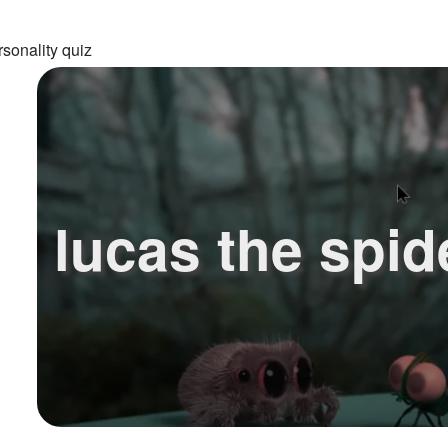
sonality quiz
lucas the spid