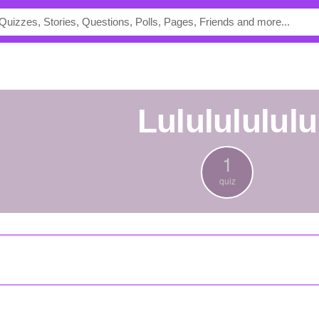
lulululululu
1
quiz