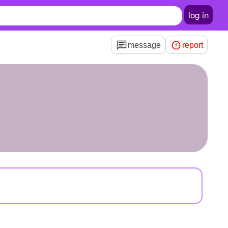
log in
message
report