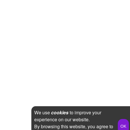
We use
cookies
to improve your
experience on our website.
By browsing this website, you agree to