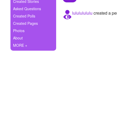
+
Created Stories
Write Story
Asked Questions
lulululululu
created a per
Ask Question
Created Polls
Created Pages
Create Poll
Photos
Create Page
About
MORE +