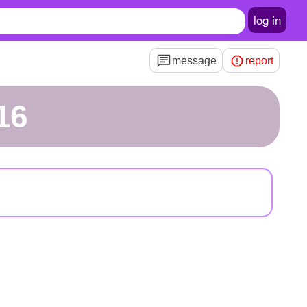
log in
message
report
16