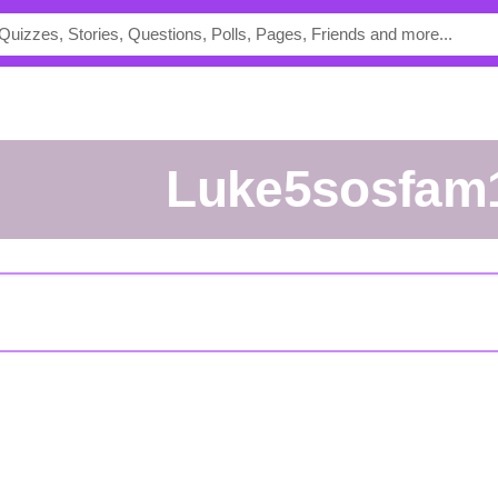
luke5sosfam