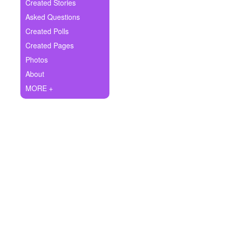
+
Created Stories
Write Story
Asked Questions
Ask Question
Created Polls
Created Pages
Create Poll
Photos
Create Page
About
MORE +