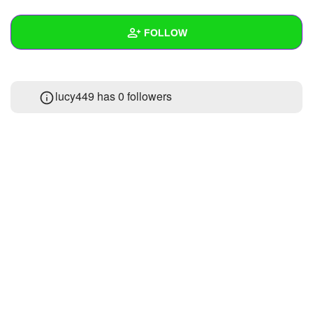
+
Write Story
FOLLOW
Ask Question
Create Poll
Wall
lucy449 has
0 followers
Create Page
Created Quizzes
Created Stories
Asked Questions
Created Polls
Created Pages
Photos
About
Following