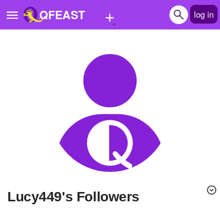
+
QFEAST
log in
Home
Trending
Quizzes
Stories
Questions
Polls
Pages
lucy449's Followers
Create Quiz