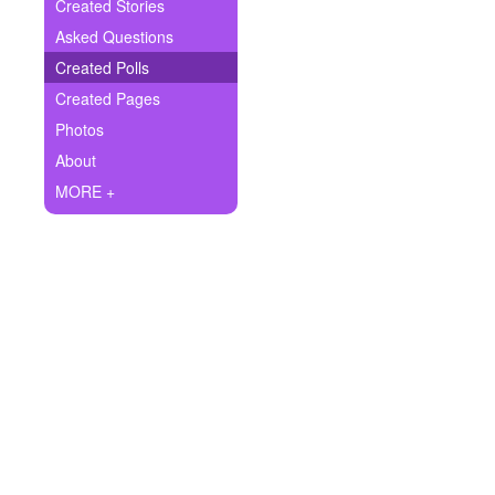
+
Created Stories
Write Story
Asked Questions
Ask Question
Created Polls
Created Pages
Create Poll
Photos
Create Page
About
MORE +