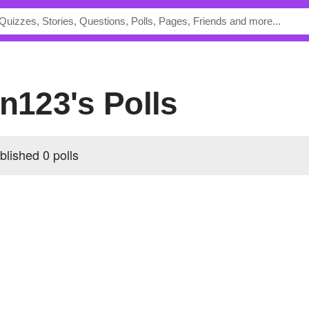
on123's Polls
blished 0 polls