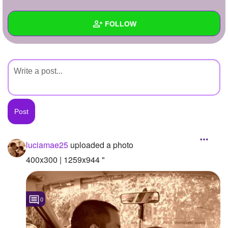
+
Write Story
FOLLOW
Ask Question
Create Poll
Wall
Create Page
Created Quizzes
Created Stories
Asked Questions
Created Polls
luciamae25
uploaded a photo
Created Pages
400x300 | 1259x944 "
Photos
1
0
About
Following