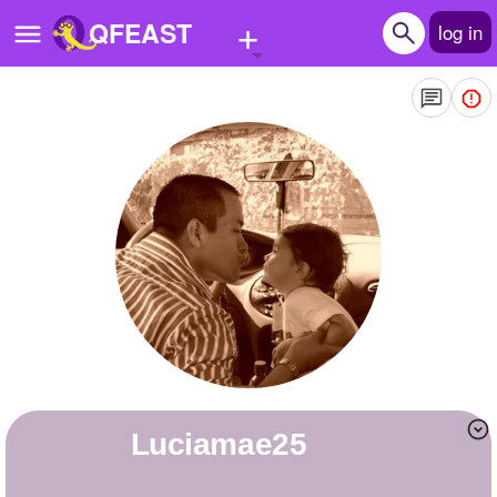
+
QFEAST
log in
Home
Trending
Quizzes
Stories
Questions
Polls
Pages
luciamae25
Create Quiz