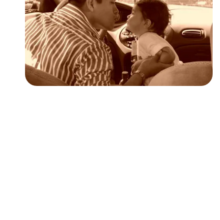
Followers
Favorite Quizzes
Favorite Stories
Starred Questions
Starred Polls
Starred Photos
Page Memberships
Page Subscriptions