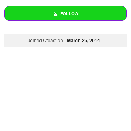
+
Write Story
FOLLOW
Ask Question
Create Poll
Wall
Joined Qfeast on
March 25, 2014
Create Page
Created Quizzes
1
Created Stories
Asked Questions
Created Polls
Created Pages
Photos
About
Following