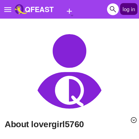
+
QFEAST
log in
Home
Trending
Quizzes
Stories
Questions
Polls
Pages
About lovergirl5760
Create Quiz