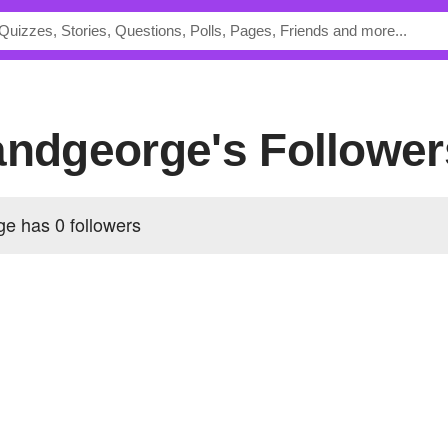
andgeorge's Follower
rge has
0 followers