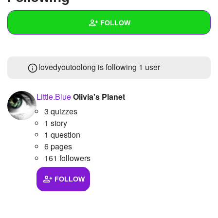
+
Write Story
FOLLOW
Ask Question
Create Poll
Wall
lovedyoutoolong is following
1 user
Create Page
Created Quizzes
Created Stories
Little.Blue
Olivia's Planet
3 quizzes
Asked Questions
1 story
Created Polls
1 question
6 pages
Created Pages
161 followers
Photos
1
FOLLOW
About
Following
1