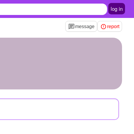
log in
message
report