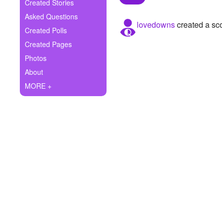
+
Created Stories
Write Story
Asked Questions
lovedowns
created a sc
Ask Question
Created Polls
Created Pages
Create Poll
Photos
Create Page
About
MORE +