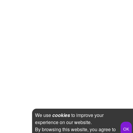
We use
cookies
to improve your
experience on our website.
By browsing this website, you agree to