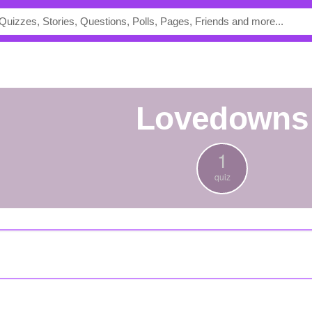
lovedowns
1
quiz