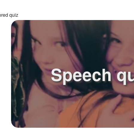
ored quiz
Speech qu