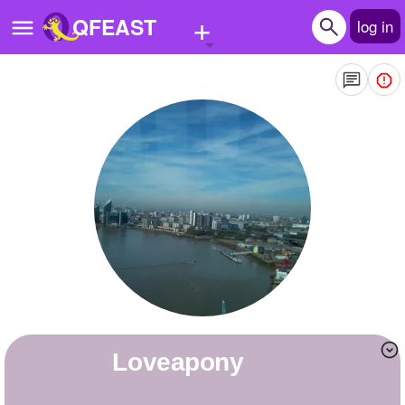
+
QFEAST
log in
Home
Trending
Quizzes
Stories
Questions
Polls
Pages
loveapony
Create Quiz