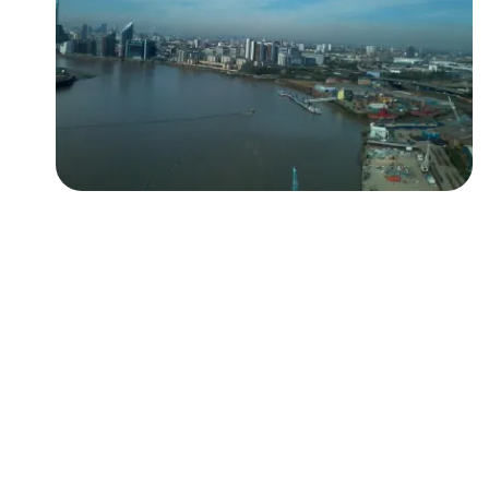
Followers
Favorite Quizzes
Favorite Stories
Starred Questions
Starred Polls
Starred Photos
Page Memberships
Page Subscriptions