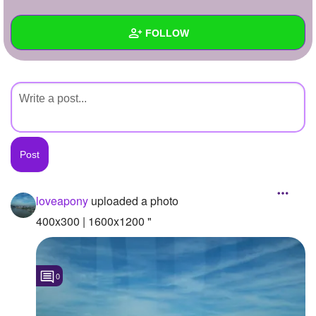
+
Write Story
FOLLOW
Ask Question
Create Poll
Wall
Create Page
Created Quizzes
Created Stories
Asked Questions
Created Polls
loveapony
uploaded a photo
Created Pages
400x300 | 1600x1200 "
Photos
1
0
About
Following