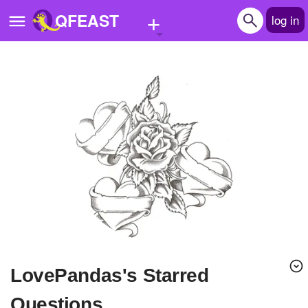
+
QFEAST
log in
Home
Trending
Quizzes
Stories
Questions
Polls
Pages
lovePandas's Starred
Create Quiz
Questions