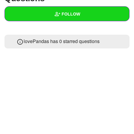
+
Write Story
FOLLOW
Ask Question
Create Poll
Wall
lovePandas has 0 starred questions
Create Page
Created Quizzes
1
Created Stories
Asked Questions
Created Polls
Created Pages
Photos
1
About
Following