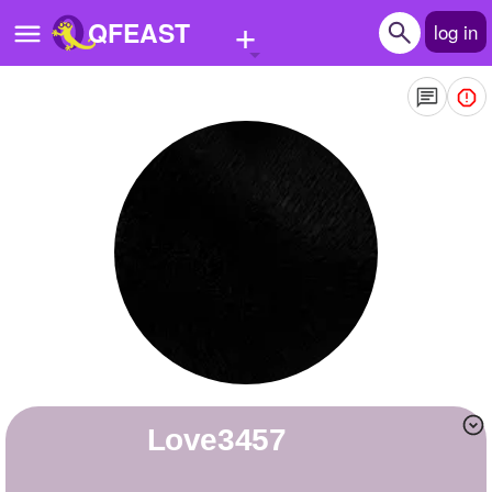
+
QFEAST
log in
Home
Trending
Quizzes
Stories
Questions
Polls
Pages
love3457
Create Quiz