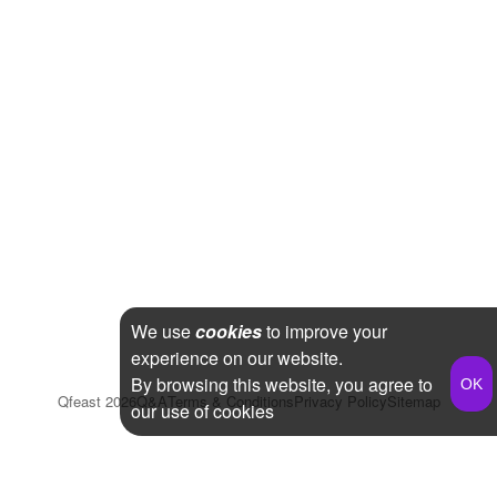
We use
cookies
to improve your
experience on our website.
By browsing this website, you agree to
Qfeast
2026
Q&A
Terms & Conditions
Privacy Policy
Sitemap
our use of cookies