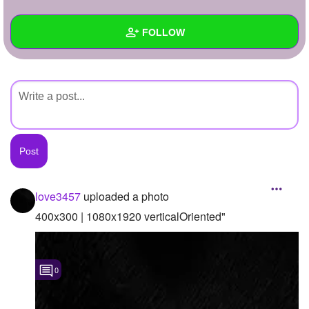
+
Write Story
FOLLOW
Ask Question
Create Poll
Wall
Create Page
Created Quizzes
Created Stories
Asked Questions
Created Polls
love3457
uploaded a photo
Created Pages
400x300 | 1080x1920 verticalOriented"
Photos
1
0
About
Following