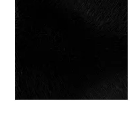
Followers
Favorite Quizzes
Favorite Stories
Starred Questions
Starred Polls
Starred Photos
Page Memberships
Page Subscriptions