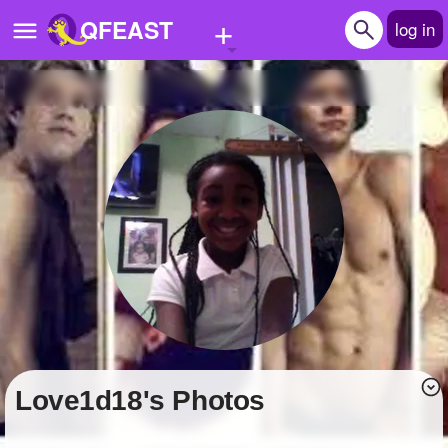
+
QFEAST
log in
Home
Trending
Quizzes
Stories
Questions
Polls
Pages
love1d18's Photos
Create Quiz