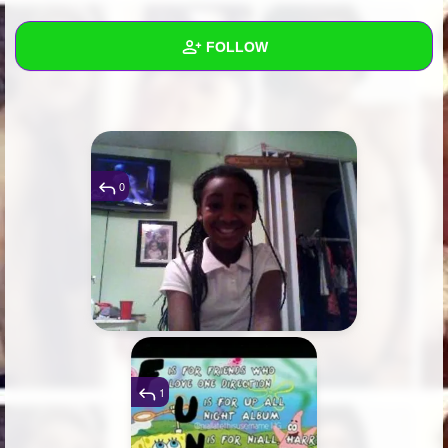
+
Write Story
FOLLOW
Ask Question
Create Poll
Wall
Create Page
Created Quizzes
Created Stories
0
Asked Questions
Created Polls
Created Pages
Photos
2
1
About
Following
1