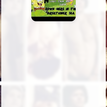
Followers
2
Favorite Quizzes
Favorite Stories
Starred Questions
Starred Polls
Starred Photos
Page Memberships
Page Subscriptions