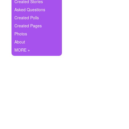
+
Created Stories
Write Story
Asked Questions
Ask Question
Created Polls
Created Pages
Create Poll
Photos
Create Page
About
MORE +