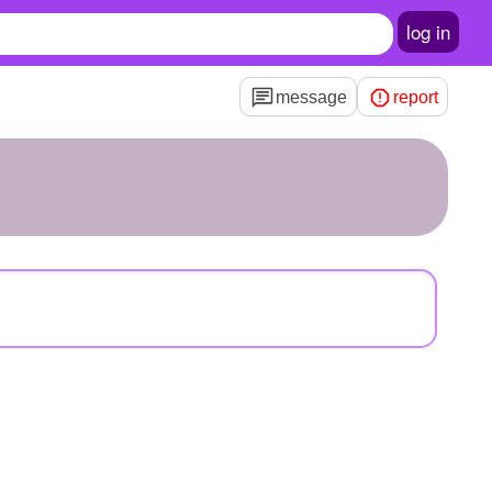
log in
message
report