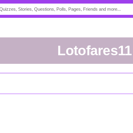
lotofares11