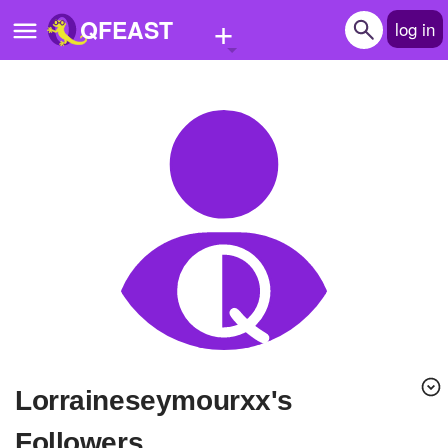
+
QFEAST
log in
Home
Trending
Quizzes
Stories
Questions
Polls
Pages
lorraineseymourxx's
Create Quiz
Followers