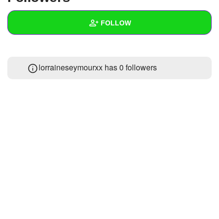
+
Write Story
FOLLOW
Ask Question
Create Poll
Wall
lorraineseymourxx has
0 followers
Create Page
Created Quizzes
Created Stories
Asked Questions
Created Polls
Created Pages
Photos
About
Following