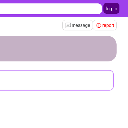
log in
message
report