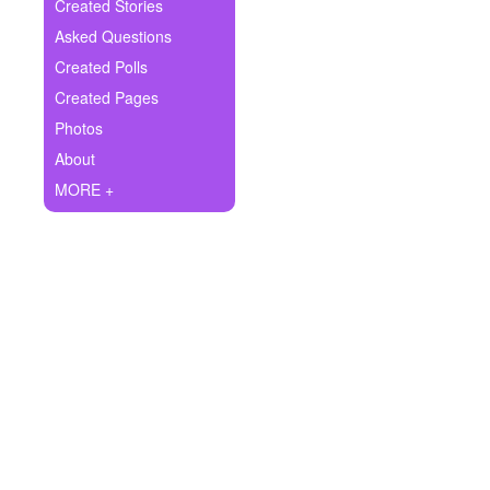
+
Created Stories
Write Story
Asked Questions
Ask Question
Created Polls
Created Pages
Create Poll
Photos
Create Page
About
MORE +