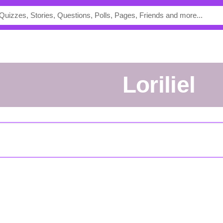
loriliel