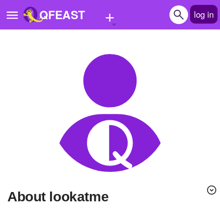
+
QFEAST
log in
Home
Trending
Quizzes
Stories
Questions
Polls
Pages
About lookatme
Create Quiz