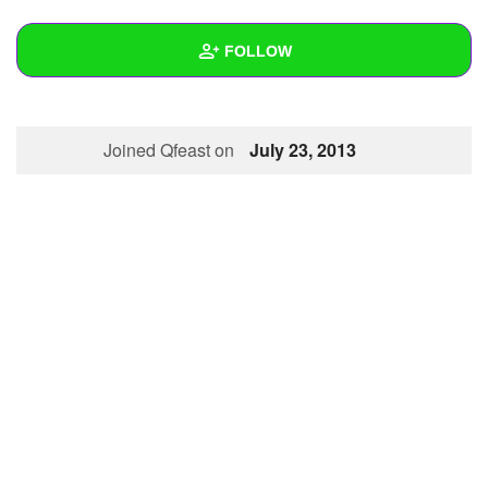
+
Write Story
FOLLOW
Ask Question
Create Poll
Wall
Joined Qfeast on
July 23, 2013
Create Page
Created Quizzes
1
Created Stories
Asked Questions
Created Polls
Created Pages
Photos
About
Following